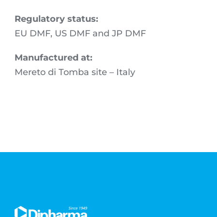
Regulatory status:
EU DMF, US DMF and JP DMF
Manufactured at:
Mereto di Tomba site – Italy