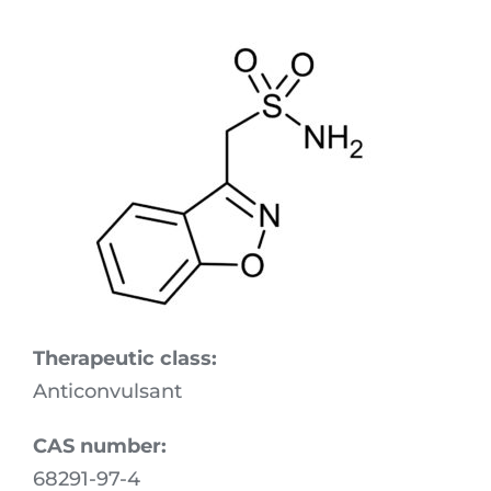
Download Area
R&D
Technologies
Locations
Quality
Sustainability & Commitment
Therapeutic class:
Experts in Action
Anticonvulsant
CAS number:
68291-97-4