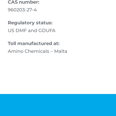
CAS number:
960203-27-4
Regulatory status:
US DMF and GDUFA
Toll manufactured at:
Amino Chemicals – Malta