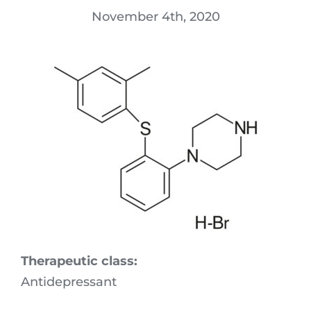
Download Area
November 4th, 2020
R&D
Technologies
Locations
Quality
Sustainability & Commitment
Experts in Action
Therapeutic class:
Antidepressant